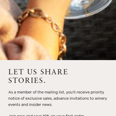
VIEW BLOG POST
LET US SHARE
STORIES.
As a member of the mailing list, you’ll receive priority
notice of exclusive sales, advance invitations to winery
events and insider news.
FEBRUARY 19, 2025
Join now and save 10% on your first order.