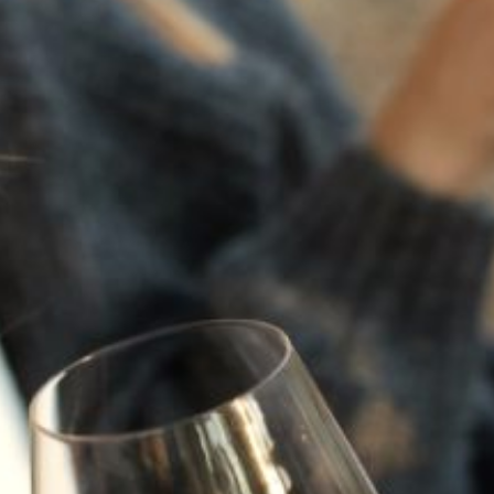
BACK TO NEWS