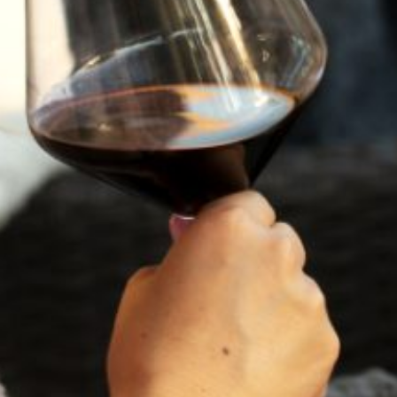
RECENT POSTS
JULY 22, 2025