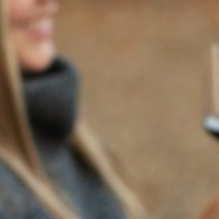
Wine of the Week Mention:
“A bright cabernet with great
structure. Complex, with layered notes of cherry, rhubarb,
chocolate and licorice. Firm tannins. Edgy.”
—Peg Melnik,
The Press Democrat
Learn more about our 2011 Napa Valley Cabernet
here
. The
original article can be found
here
.