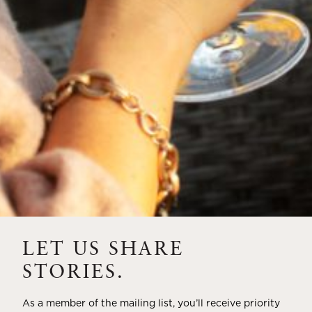
A HISTORY OF ALL HALLOWS’ EVE
AT FLORA SPRINGS
“Oh, how the candles will be lit and the wood of worm
burn in a fiery dust. For on All Hallows’ Eve will the spirits
come to play.”...
VIEW BLOG POST
LET US SHARE
STORIES.
As a member of the mailing list, you’ll receive priority