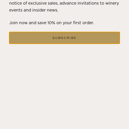
notice of exclusive sales, advance invitations to winery
events and insider news.
Join now and save 10% on your first order.
SUBSCRIBE
FEBRUARY 19, 2025
THE ART OF BLENDING WINE —
2022 TRILOGY
A masterclass in a timeless art – for nearly four decades,
Trilogy has embodied the artistry and vision of Flora
Springs—a Cabernet...
VIEW BLOG POST