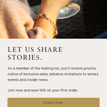
LET US SHARE
STORIES.
As a member of the mailing list, you’ll receive priority
notice of exclusive sales, advance invitations to winery
events and insider news.
Join now and save 10% on your first order.
SUBSCRIBE