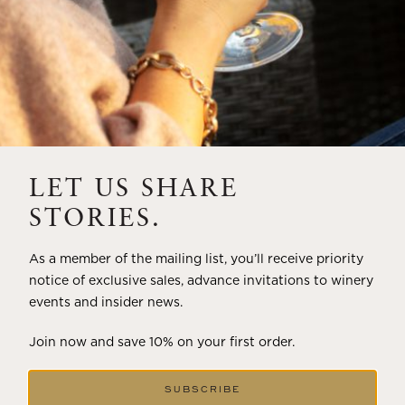
LET US SHARE
STORIES.
As a member of the mailing list, you’ll receive priority
notice of exclusive sales, advance invitations to winery
events and insider news.
Join now and save 10% on your first order.
SUBSCRIBE