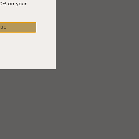
10% on your
IBE