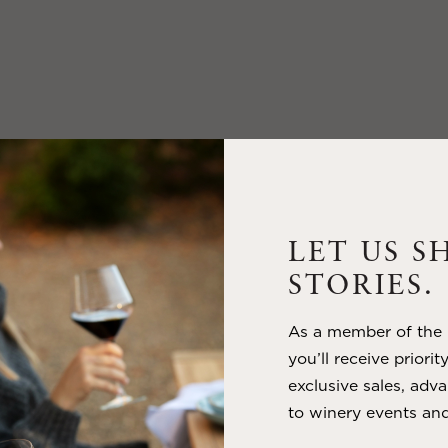
LET US S
STORIES.
As a member of the m
you’ll receive priorit
exclusive sales, adva
to winery events and