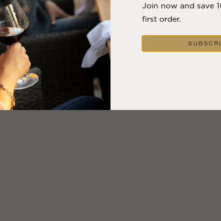
Join now and save 
first order.
SUBSCR