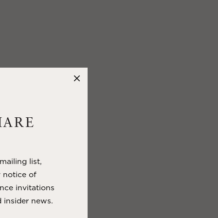
HARE
ailing list,
y notice of
nce invitations
 insider news.