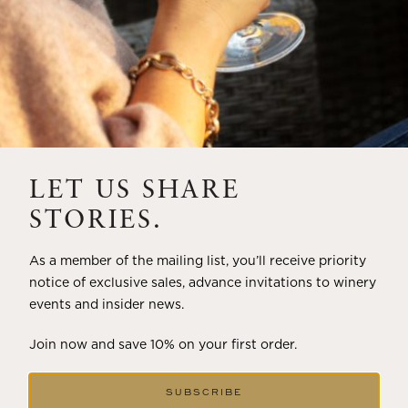
LET US SHARE
STORIES.
As a member of the mailing list, you’ll receive priority
notice of exclusive sales, advance invitations to winery
events and insider news.
Join now and save 10% on your first order.
SUBSCRIBE