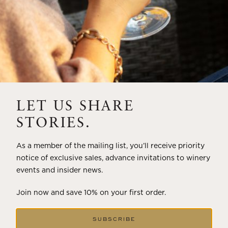
LET US SHARE
STORIES.
As a member of the mailing list, you’ll receive priority
notice of exclusive sales, advance invitations to winery
events and insider news.
Join now and save 10% on your first order.
SUBSCRIBE