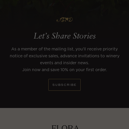
Let’s Share Stories
As a member of the mailing list, you’ll receive priority
notice of exclusive sales, advance invitations to winery
events and insider news.
Join now and save 10% on your first order.
SUBSCRIBE