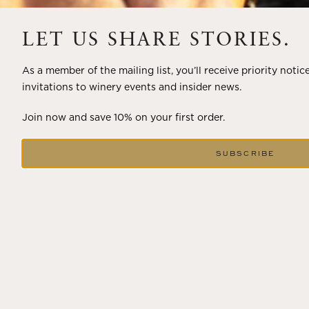
A masterclass in a timeless art – for nearly four decades,
LET US SHARE STORIES.
Trilogy has embodied the artistry and vision of Flora
Springs—a Cabernet...
As a member of the mailing list, you’ll receive priority notic
invitations to winery events and insider news.
VIEW BLOG POST
Join now and save 10% on your first order.
SUBSCRIBE