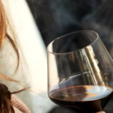
JULY 22, 2025
A HISTORY OF ALL HALLOWS’ EVE
AT FLORA SPRINGS
“Oh, how the candles will be lit and the wood of worm
burn in a fiery dust. For on All Hallows’ Eve will the spirits
come to play.”...
VIEW BLOG POST