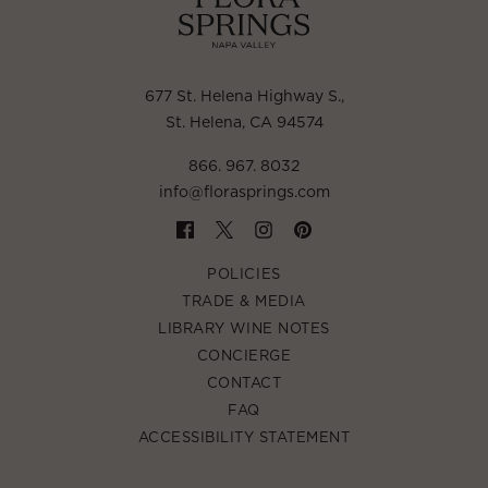
677 St. Helena Highway S.
,
St. Helena, CA 94574
866. 967. 8032
info@florasprings.com
POLICIES
TRADE & MEDIA
LIBRARY WINE NOTES
CONCIERGE
CONTACT
FAQ
ACCESSIBILITY STATEMENT