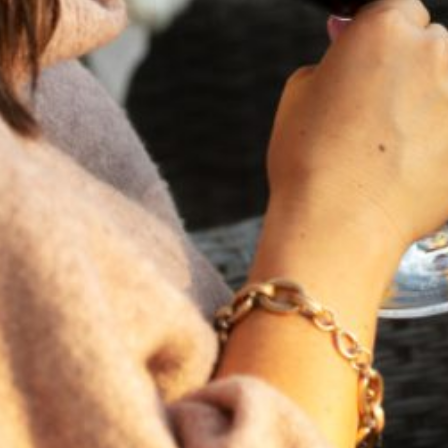
FEBRUARY 19, 2025
THE ART OF BLENDING WINE —
2022 TRILOGY