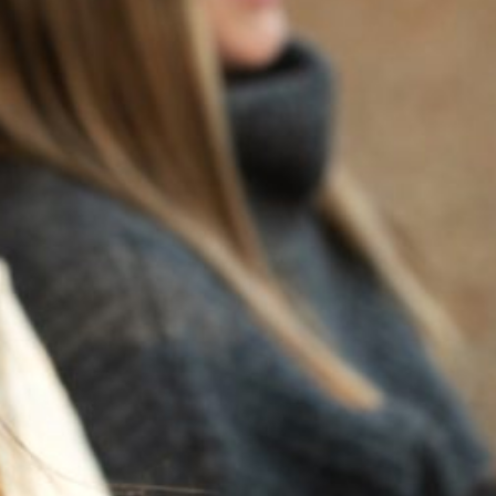
BACK TO NEWS
RECENT POSTS