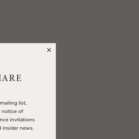
HARE
ailing list,
y notice of
nce invitations
 insider news.