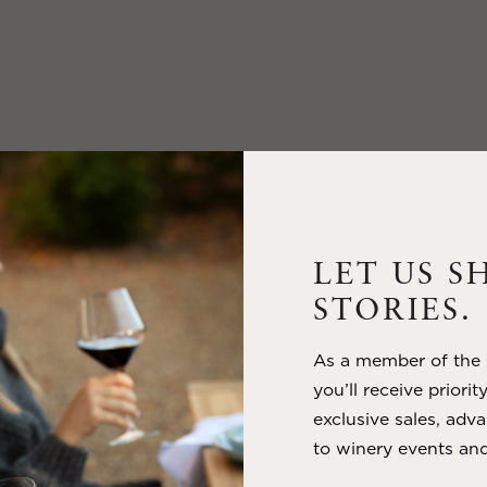
LET US S
STORIES.
As a member of the m
you’ll receive priorit
exclusive sales, adva
to winery events and