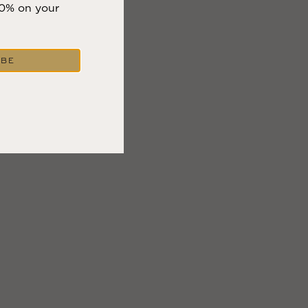
10% on your
IBE