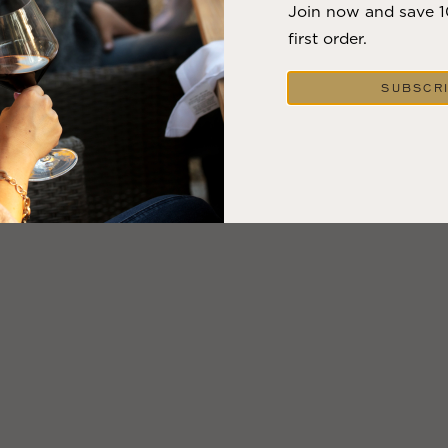
Join now and save 
first order.
SUBSCR