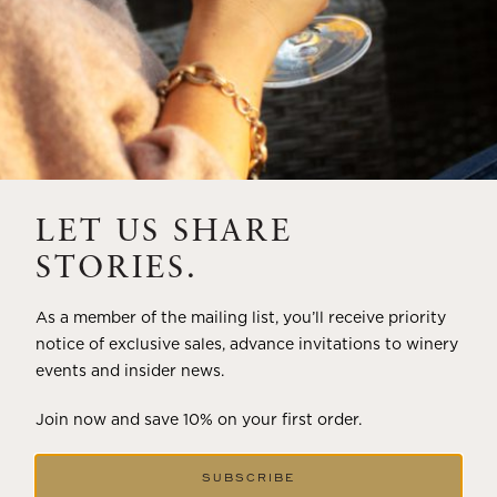
LET US SHARE
STORIES.
As a member of the mailing list, you’ll receive priority
notice of exclusive sales, advance invitations to winery
events and insider news.
Join now and save 10% on your first order.
SUBSCRIBE