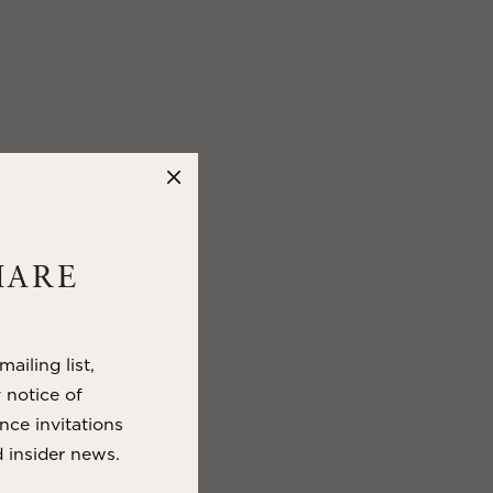
HARE
ailing list,
y notice of
nce invitations
 insider news.