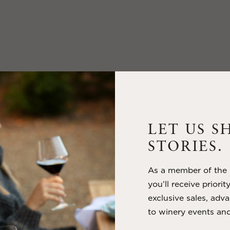
LET US S
STORIES.
As a member of the m
you’ll receive priorit
exclusive sales, adva
to winery events and