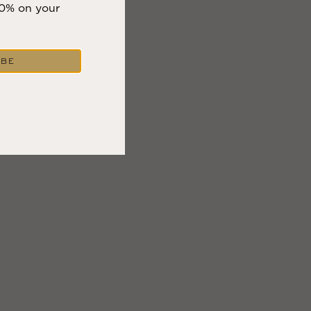
10% on your
IBE