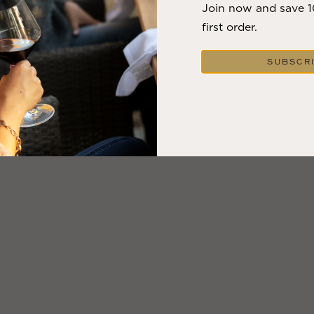
Join now and save 
first order.
SUBSCR