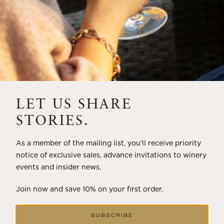
LET US SHARE
STORIES.
As a member of the mailing list, you’ll receive priority
notice of exclusive sales, advance invitations to winery
events and insider news.
Join now and save 10% on your first order.
SUBSCRIBE