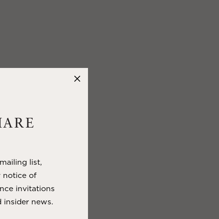
HARE
ailing list,
y notice of
nce invitations
 insider news.