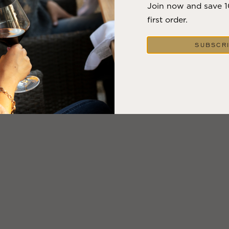
Join now and save 
first order.
SUBSCR