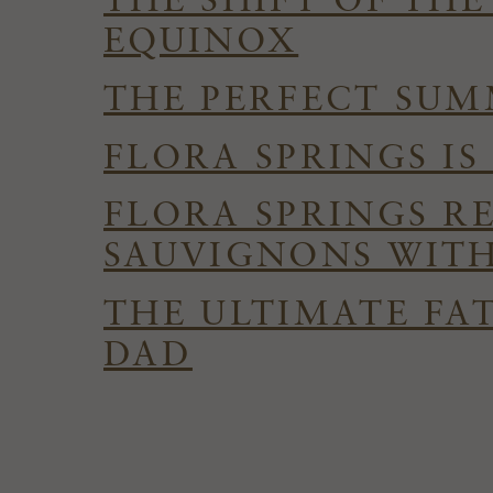
THE SHIFT OF TH
EQUINOX
THE PERFECT SUMM
FLORA SPRINGS I
FLORA SPRINGS R
SAUVIGNONS WITH
THE ULTIMATE FAT
DAD