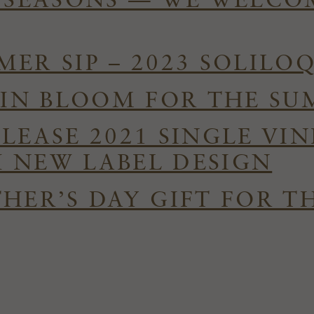
E SEASONS — WE WELC
ER SIP – 2023 SOLILO
S IN BLOOM FOR THE S
ELEASE 2021 SINGLE VI
 NEW LABEL DESIGN
HER’S DAY GIFT FOR T