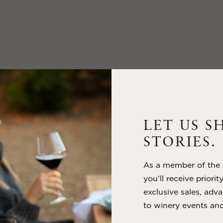
LET US S
STORIES.
As a member of the m
you’ll receive priorit
exclusive sales, adva
to winery events and