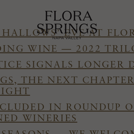
 HALLOWS’ EVE AT FLO
DING WINE — 2022 TRI
TICE SIGNALS LONGER 
GS, THE NEXT CHAPTE
RIGHT
NCLUDED IN ROUNDUP O
ED WINERIES