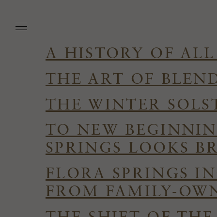
Skip
to
main
content
A HISTORY OF ALL
THE ART OF BLEN
THE WINTER SOLS
TO NEW BEGINNIN
SPRINGS LOOKS B
FLORA SPRINGS I
FROM FAMILY-OWN