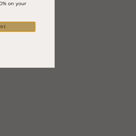
10% on your
IBE