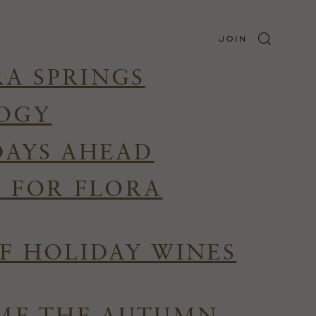
JOIN
RA SPRINGS
LOGY
DAYS AHEAD
R FOR FLORA
F HOLIDAY WINES