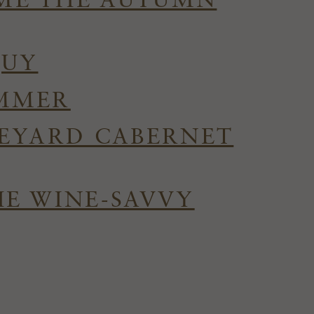
OME THE AUTUMN
QUY
UMMER
NEYARD CABERNET
HE WINE-SAVVY