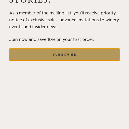
STORIES.
As a member of the mailing list, you’ll receive priority
notice of exclusive sales, advance invitations to winery
events and insider news.
Join now and save 10% on your first order.
SUBSCRIBE