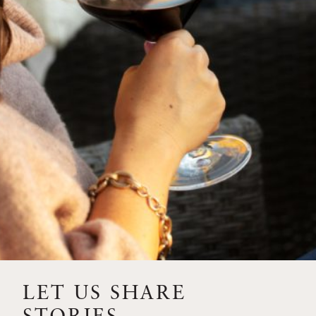
SIP – 2023 SOLILOQUY
FLORA SPRINGS IS IN
BLOOM FOR THE
SUMMER
FLORA SPRINGS
RELEASE 2021 SINGLE
VINEYARD CABERNET
SAUVIGNONS WITH NEW
LABEL DESIGN
THE ULTIMATE
FATHER’S DAY GIFT FOR
LET US SHARE
THE WINE-SAVVY DAD