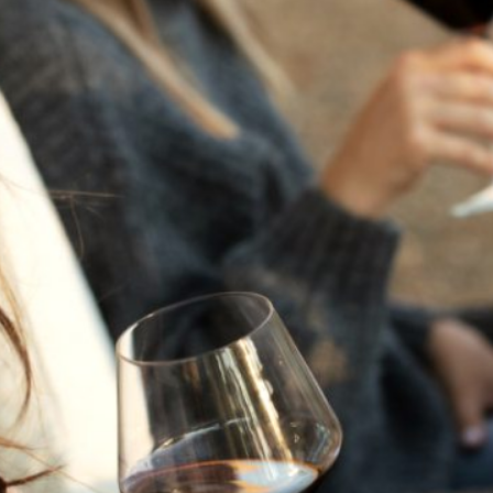
THE NEXT CHAPTER
FOR FLORA SPRINGS
LOOKS BRIGHT
FLORA SPRINGS
INCLUDED IN ROUNDUP
OF HOLIDAY WINES
FROM FAMILY-OWNED
WINERIES
THE SHIFT OF THE
SEASONS — WE
WELCOME THE AUTUMN
EQUINOX
THE PERFECT SUMMER