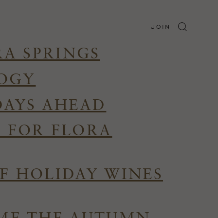
JOIN
RA SPRINGS
LOGY
DAYS AHEAD
R FOR FLORA
F HOLIDAY WINES