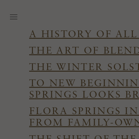
Skip
to
main
content
A HISTORY OF ALL
THE ART OF BLEN
THE WINTER SOLS
TO NEW BEGINNIN
SPRINGS LOOKS B
FLORA SPRINGS I
FROM FAMILY-OWN