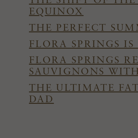
THE SHIFT OF TH
EQUINOX
THE PERFECT SUMM
FLORA SPRINGS I
FLORA SPRINGS R
SAUVIGNONS WITH
THE ULTIMATE FAT
DAD