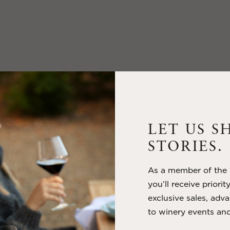
LET US S
STORIES.
As a member of the m
you’ll receive priorit
exclusive sales, adva
to winery events and