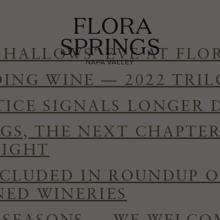
 HALLOWS’ EVE AT FLO
DING WINE — 2022 TRI
TICE SIGNALS LONGER 
GS, THE NEXT CHAPTE
RIGHT
NCLUDED IN ROUNDUP O
ED WINERIES