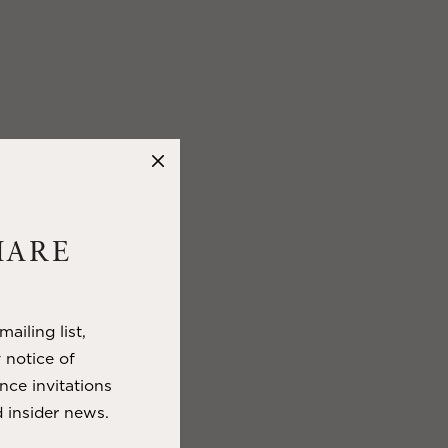
HARE
ailing list,
y notice of
nce invitations
 insider news.