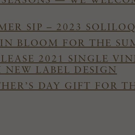
E SEASONS — WE WELC
ER SIP – 2023 SOLILO
S IN BLOOM FOR THE S
ELEASE 2021 SINGLE VI
 NEW LABEL DESIGN
HER’S DAY GIFT FOR T