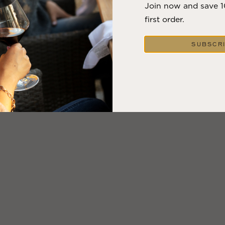
Join now and save 
first order.
SUBSCR