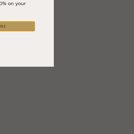
10% on your
IBE