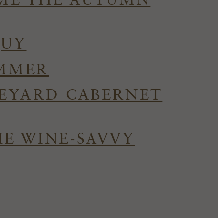
OME THE AUTUMN
QUY
UMMER
NEYARD CABERNET
HE WINE-SAVVY