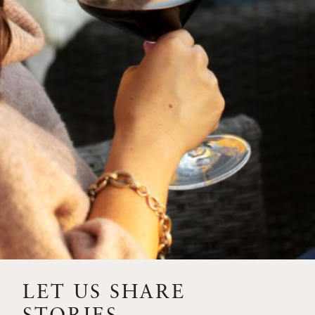
SIP – 2023 SOLILOQUY
FLORA SPRINGS IS IN
BLOOM FOR THE
SUMMER
FLORA SPRINGS
RELEASE 2021 SINGLE
VINEYARD CABERNET
SAUVIGNONS WITH NEW
LABEL DESIGN
THE ULTIMATE
FATHER’S DAY GIFT FOR
LET US SHARE
THE WINE-SAVVY DAD