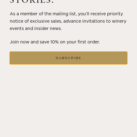
STORIES.
As a member of the mailing list, you’ll receive priority
notice of exclusive sales, advance invitations to winery
events and insider news.
Join now and save 10% on your first order.
SUBSCRIBE