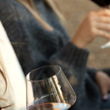
THE NEXT CHAPTER
FOR FLORA SPRINGS
LOOKS BRIGHT
FLORA SPRINGS
INCLUDED IN ROUNDUP
OF HOLIDAY WINES
FROM FAMILY-OWNED
WINERIES
THE SHIFT OF THE
SEASONS — WE
WELCOME THE AUTUMN
EQUINOX
THE PERFECT SUMMER