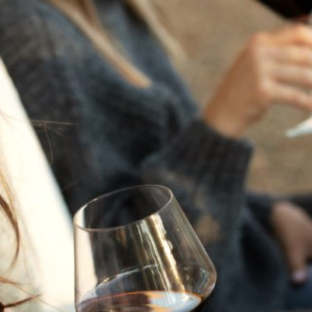
THE NEXT CHAPTER
FOR FLORA SPRINGS
LOOKS BRIGHT
FLORA SPRINGS
INCLUDED IN ROUNDUP
OF HOLIDAY WINES
FROM FAMILY-OWNED
WINERIES
THE SHIFT OF THE
SEASONS — WE
WELCOME THE AUTUMN
EQUINOX
THE PERFECT SUMMER