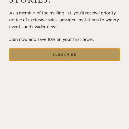
STORIES.
As a member of the mailing list, you’ll receive priority
notice of exclusive sales, advance invitations to winery
events and insider news.
Join now and save 10% on your first order.
SUBSCRIBE