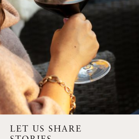
SIP – 2023 SOLILOQUY
FLORA SPRINGS IS IN
BLOOM FOR THE
SUMMER
FLORA SPRINGS
RELEASE 2021 SINGLE
VINEYARD CABERNET
SAUVIGNONS WITH NEW
LABEL DESIGN
THE ULTIMATE
FATHER’S DAY GIFT FOR
LET US SHARE
THE WINE-SAVVY DAD