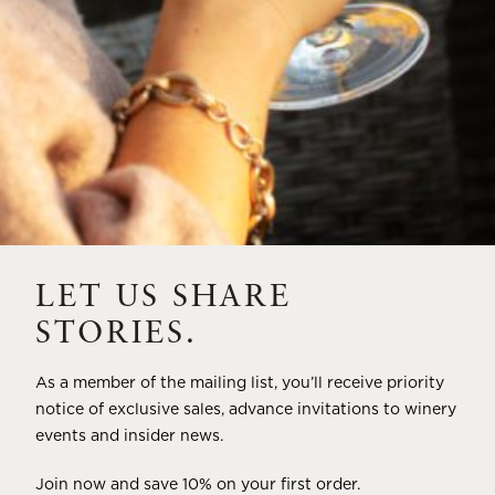
HOW TO ACQUIRE
LET US SHARE
STORIES.
As a member of the mailing list, you’ll receive priority
notice of exclusive sales, advance invitations to winery
events and insider news.
Join now and save 10% on your first order.