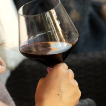
Cellar:
Enjoy Now or cellar until 2040
Cases:
289
Meat Pairing:
Grilled Ribeye with Rosemary Butter
Vegetarian
Charred Eggplant with Black Garlic,
Pairing:
Lentils & Rosemary
Cheese Pairing:
Clothbound Cheddar
NEW TO WINE?
TASTING NOTES
VINEYARD & WINEMAKING
VINTAGE