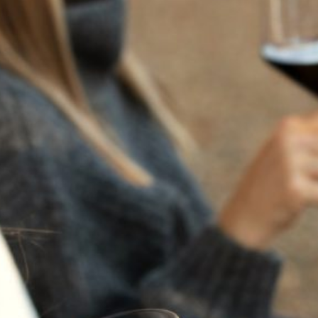
2024
NAPA VALLEY
CABERNET
SAUVIGNON
Our ode to the goddess Flora and the fullness of harvest.
Beneath the warmth of late summer, the vineyard deepens
in tone and intensity. Fruit ripens, flavors concentrate, and
the rhythm of the season slows as vines reach their peak.
This collection reflects that moment of culmination,
shaped by time, terrain, and the natural richness of
maturity.
Varietal:
100% Cabernet Sauvignon