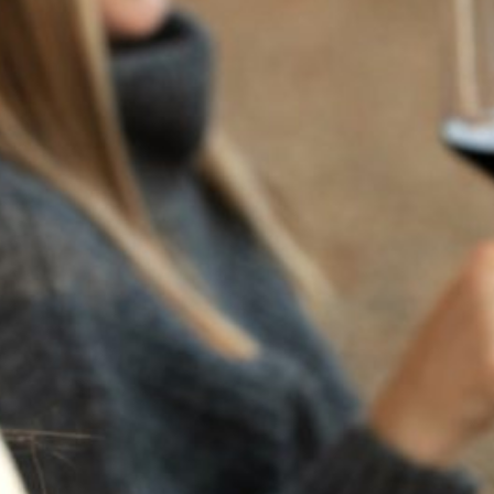
RECENT POSTS
JULY 22, 2025