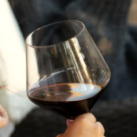
A HISTORY OF ALL HALLOWS’ EVE
AT FLORA SPRINGS
“Oh, how the candles will be lit and the wood of worm
burn in a fiery dust. For on All Hallows’ Eve will the spirits
come to play.”...
VIEW BLOG POST