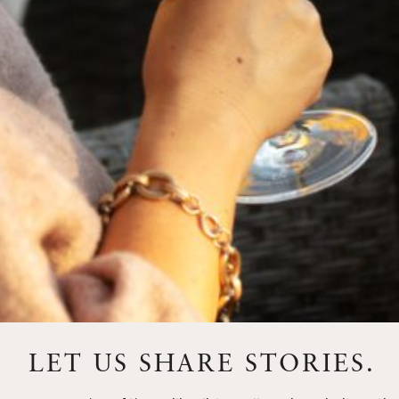
FEBRUARY 19, 2025
THE ART OF BLENDING WINE —
2022 TRILOGY
A masterclass in a timeless art – for nearly four decades,
Trilogy has embodied the artistry and vision of Flora
Springs—a Cabernet...
VIEW BLOG POST
LET US SHARE STORIES.