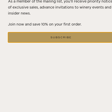
As a member of the mailing list, you’ll receive priority notic
of exclusive sales, advance invitations to winery events and
insider news.
Join now and save 10% on your first order.
SUBSCRIBE
DECEMBER 18, 2024
THE WINTER SOLSTICE SIGNALS
LONGER DAYS AHEAD
Winter in Wine Country In the winter months, vineyards