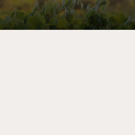
Let’s Share Stories
As a member of the mailing list, you’ll receive priority
notice of exclusive sales, advance invitations to winery