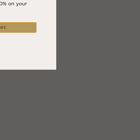
10% on your
IBE