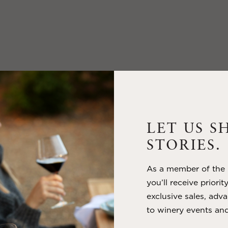
LET US S
STORIES.
As a member of the m
you’ll receive priorit
exclusive sales, adva
to winery events and