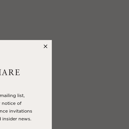
HARE
ailing list,
y notice of
nce invitations
 insider news.