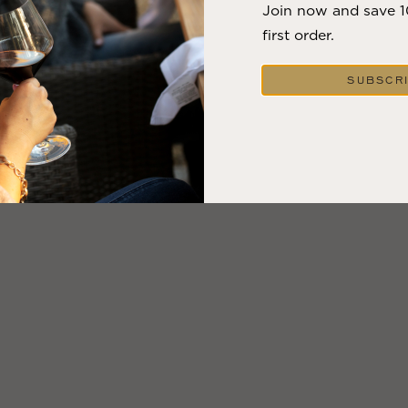
Join now and save 
first order.
SUBSCR