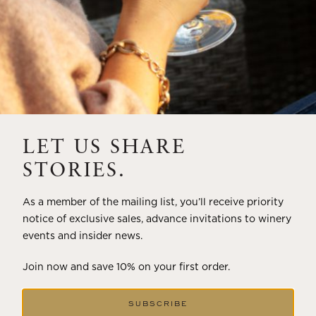
LET US SHARE
STORIES.
As a member of the mailing list, you’ll receive priority
notice of exclusive sales, advance invitations to winery
events and insider news.
Join now and save 10% on your first order.
SUBSCRIBE