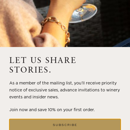
LET US SHARE
STORIES.
As a member of the mailing list, you’ll receive priority
notice of exclusive sales, advance invitations to winery
events and insider news.
Join now and save 10% on your first order.
SUBSCRIBE