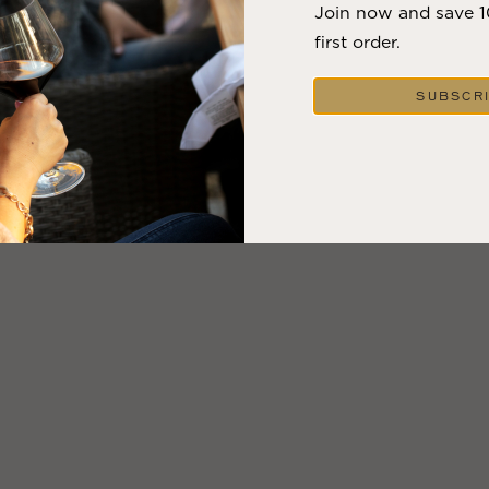
Join now and save 
first order.
SUBSCR