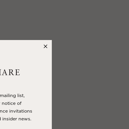
HARE
ailing list,
y notice of
nce invitations
 insider news.