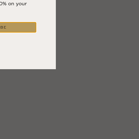
10% on your
IBE