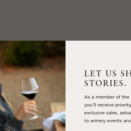
LET US S
STORIES.
As a member of the m
you’ll receive priorit
exclusive sales, adva
to winery events and