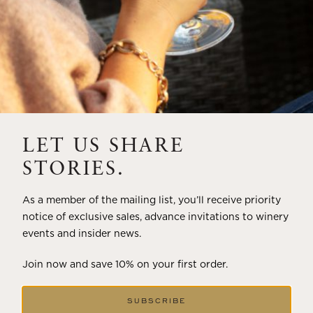
LET US SHARE
STORIES.
As a member of the mailing list, you’ll receive priority
notice of exclusive sales, advance invitations to winery
events and insider news.
Join now and save 10% on your first order.
SUBSCRIBE