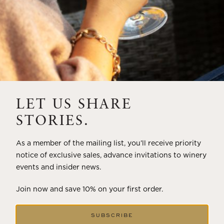
LET US SHARE
STORIES.
As a member of the mailing list, you’ll receive priority
notice of exclusive sales, advance invitations to winery
events and insider news.
Join now and save 10% on your first order.
SUBSCRIBE