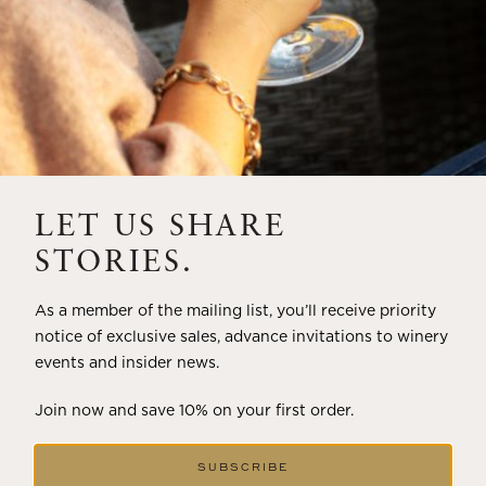
LET US SHARE
STORIES.
As a member of the mailing list, you’ll receive priority
notice of exclusive sales, advance invitations to winery
events and insider news.
Join now and save 10% on your first order.
SUBSCRIBE