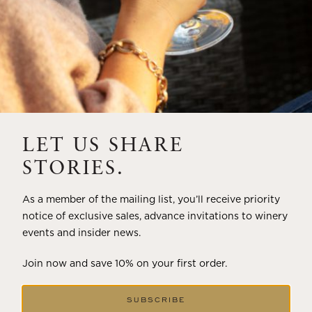
LET US SHARE
STORIES.
As a member of the mailing list, you’ll receive priority
notice of exclusive sales, advance invitations to winery
events and insider news.
Join now and save 10% on your first order.
SUBSCRIBE