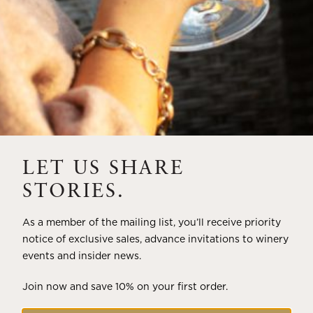
For further assistance, please contact us at
info@florasprings.com
or
800. 913. 1118.
FREQUENTLY ASKED
QUESTIONS
LET US SHARE
VENUE LOCATIONS
STORIES.
CANCELLATION POLICY
As a member of the mailing list, you’ll receive priority
notice of exclusive sales, advance invitations to winery
events and insider news.
HEALTH & SAFETY
Join now and save 10% on your first order.