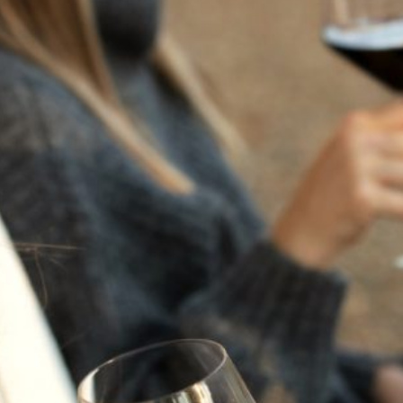
“THE FLAVORS OF
ITALY” AT FLORA
SPRINGS
Saturday, November 8 - Saturday, November 8, 1pm -
4pm
Join us for an unforgettable Members-Only Gathering on
Saturday, November 8. “The Flavors of Italy” at Flora
Springs. Join us for a flavorful afternoon celebrating the
Flavors of Italy where we signal the end of Harvest and
the beginning of the holiday season at Flora Springs. Set