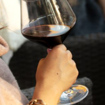
against the backdrop of the St. Helena Mayacamas
mountains, this exclusive event will feature light seasonal
bites, live music, and a curated selection of our flagship
wines and new releases. Immerse yourself in the charm
and bounty of the season as we pour a selection of our
most beloved Italian varietals, including the vibrant
Vermentino, the elegant Poggio del Papa, and our
beautifully expressive Sangiovese. It’s a celebration of
wine, wonder, and the community that brings our story to
life.
We’re delighted to welcome Scarlata Farms for a special
pop-up olive oil tasting, featuring their award-winning
extra virgin oils, each rooted in heritage and Napa Valley
craftsmanship.
Enjoy a seasonal Italian-inspired menu featuring hand-
made pizzas and light bites as you sip, savor, and soak in
the beauty of the view and enjoy the newly planted