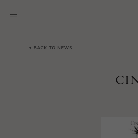
Skip
to
main
content
BACK TO NEWS
CI