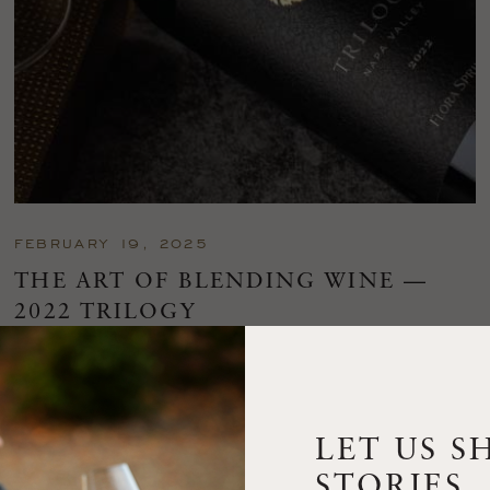
FEBRUARY 19, 2025
THE ART OF BLENDING WINE —
2022 TRILOGY
A masterclass in a timeless art – for nearly four decades,
Trilogy has embodied the artistry and vision of Flora Springs
—a Cabernet...
LET US S
VIEW BLOG POST
STORIES.