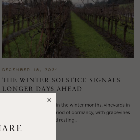
DECEMBER 18, 2024
THE WINTER SOLSTICE SIGNALS
LONGER DAYS AHEAD
Winter in Wine Country In the winter months, vineyards in
Wine Country enter a period of dormancy, with grapevines
shedding their leaves and resting...
HARE
VIEW BLOG POST