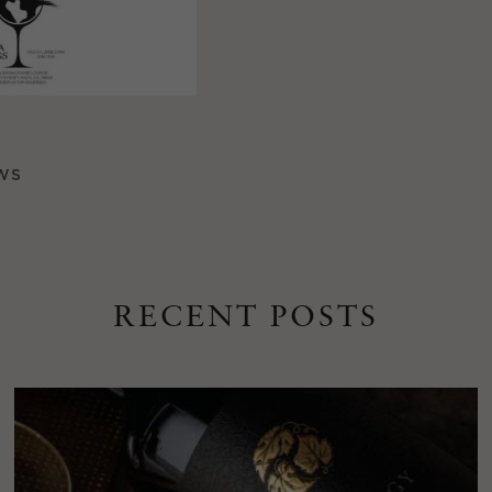
WS
RECENT POSTS