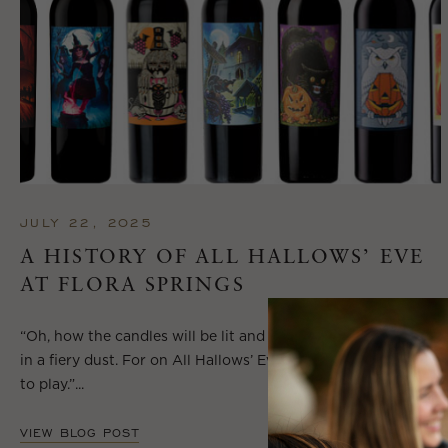
JULY 22, 2025
A HISTORY OF ALL HALLOWS’ EVE
AT FLORA SPRINGS
“Oh, how the candles will be lit and the wood of worm burn
in a fiery dust. For on All Hallows’ Eve will the spirits come
to play.”...
VIEW BLOG POST