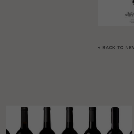
BACK TO NE