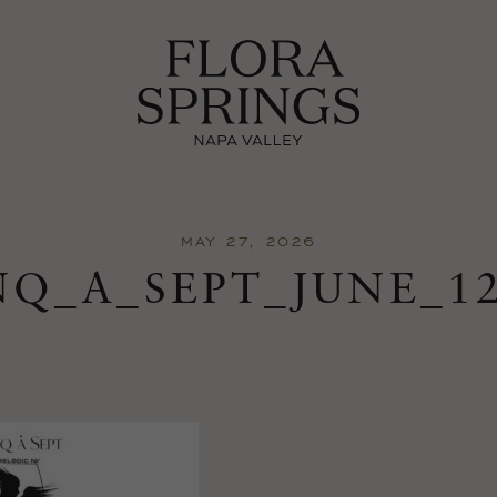
MAY 27, 2026
NQ_A_SEPT_JUNE_1