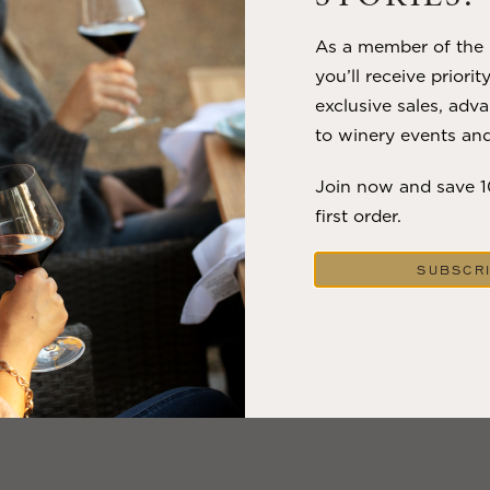
As a member of the m
you’ll receive priorit
exclusive sales, adva
to winery events and
Join now and save 
first order.
SUBSCR