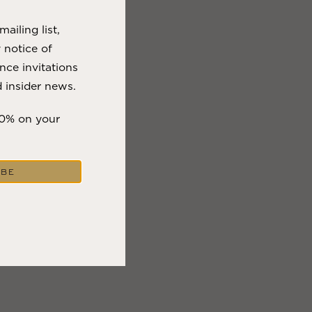
ailing list,
y notice of
nce invitations
 insider news.
10% on your
IBE