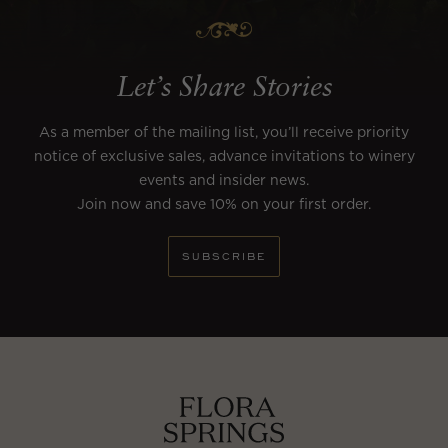
Let’s Share Stories
As a member of the mailing list, you’ll receive priority
notice of exclusive sales, advance invitations to winery
events and insider news.
Join now and save 10% on your first order.
SUBSCRIBE