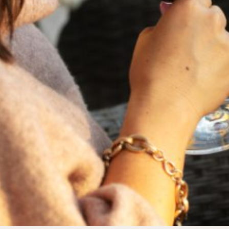
FEBRUARY 19, 2025
THE ART OF BLENDING WINE —
2022 TRILOGY