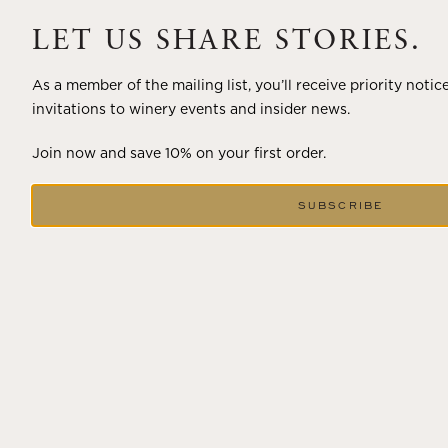
A masterclass in a timeless art – for nearly four decades,
Trilogy has embodied the artistry and vision of Flora
LET US SHARE STORIES.
Springs—a Cabernet...
As a member of the mailing list, you’ll receive priority notic
VIEW BLOG POST
invitations to winery events and insider news.
Join now and save 10% on your first order.
SUBSCRIBE