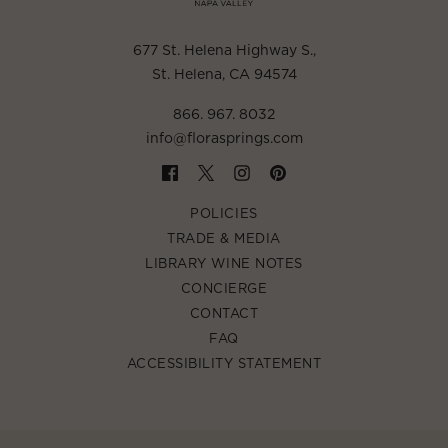
677 St. Helena Highway S.
,
St. Helena, CA 94574
866. 967. 8032
info@florasprings.com
POLICIES
TRADE & MEDIA
LIBRARY WINE NOTES
CONCIERGE
CONTACT
FAQ
ACCESSIBILITY STATEMENT