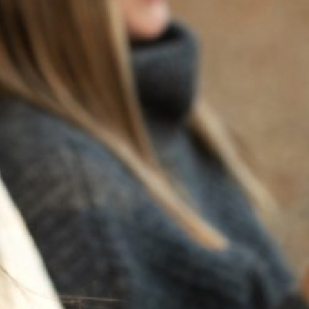
BACK TO NEWS
RECENT POSTS