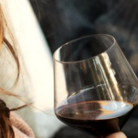
JULY 22, 2025
A HISTORY OF ALL HALLOWS’ EVE
AT FLORA SPRINGS
“Oh, how the candles will be lit and the wood of worm
burn in a fiery dust. For on All Hallows’ Eve will the spirits
come to play.”...
VIEW BLOG POST