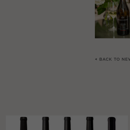
BACK TO NE