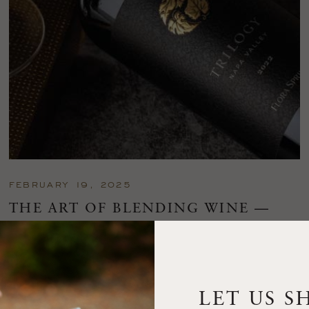
FEBRUARY 19, 2025
THE ART OF BLENDING WINE —
2022 TRILOGY
A masterclass in a timeless art – for nearly four decades,
Trilogy has embodied the artistry and vision of Flora Springs
—a Cabernet...
LET US S