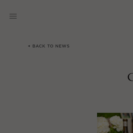
Skip
to
main
content
BACK TO NEWS