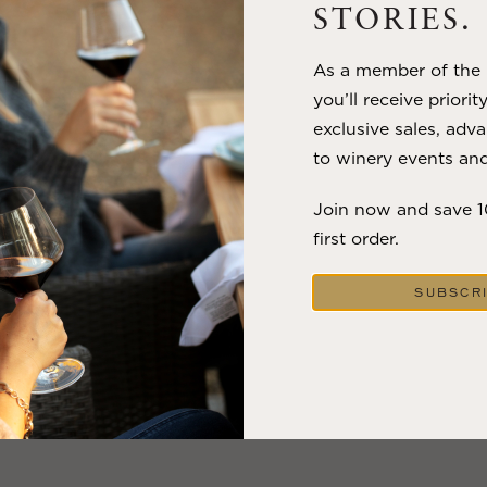
STORIES.
VIEW BLOG POST
As a member of the m
you’ll receive priorit
exclusive sales, adva
to winery events and
Join now and save 
first order.
SUBSCR