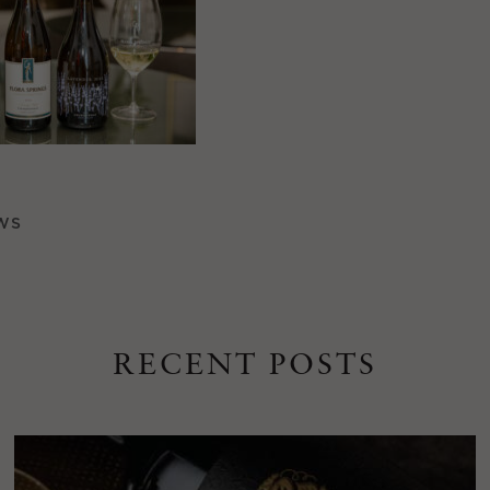
WS
RECENT POSTS