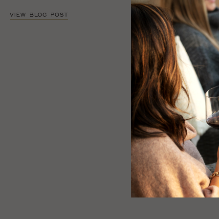
VIEW BLOG POST