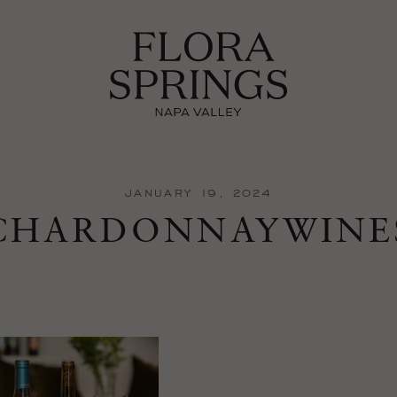
JANUARY 19, 2024
CHARDONNAYWINE