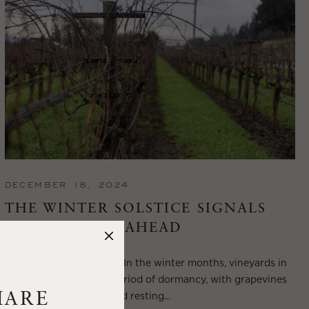
DECEMBER 18, 2024
THE WINTER SOLSTICE SIGNALS
LONGER DAYS AHEAD
Winter in Wine Country In the winter months, vineyards in
Wine Country enter a period of dormancy, with grapevines
shedding their leaves and resting...
HARE