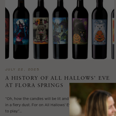
JULY 22, 2025
A HISTORY OF ALL HALLOWS’ EVE
AT FLORA SPRINGS
“Oh, how the candles will be lit and the wood of worm burn
in a fiery dust. For on All Hallows’ Eve will the spirits come
to play.”...