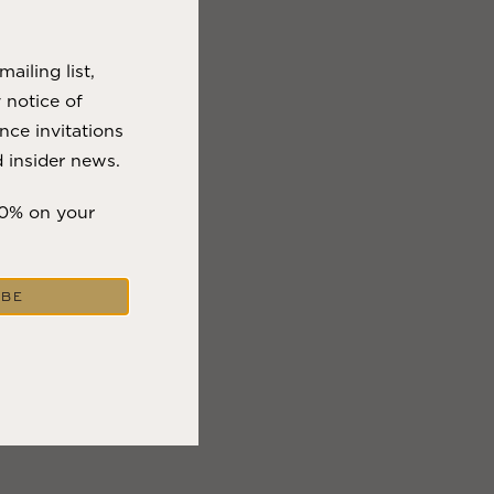
VIEW BLOG POST
ailing list,
y notice of
nce invitations
 insider news.
10% on your
IBE