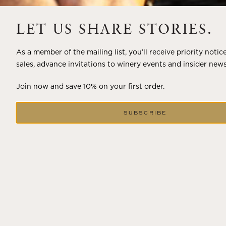
A masterclass in a timeless art – for nearly four decades,
LET US SHARE STORIES.
Trilogy has embodied the artistry and vision of Flora
Springs—a Cabernet...
As a member of the mailing list, you’ll receive priority notic
sales, advance invitations to winery events and insider news
VIEW BLOG POST
Join now and save 10% on your first order.
SUBSCRIBE