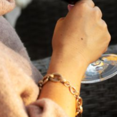
FEBRUARY 19, 2025
THE ART OF BLENDING WINE —
2022 TRILOGY