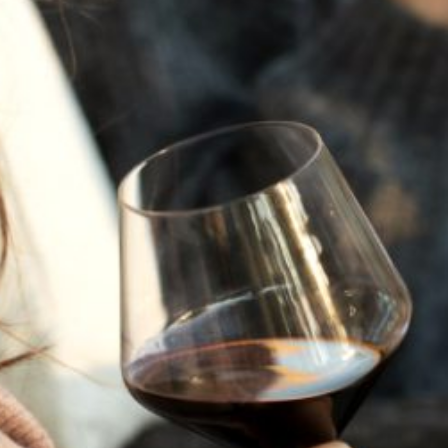
JULY 22, 2025
A HISTORY OF ALL HALLOWS’ EVE
AT FLORA SPRINGS
“Oh, how the candles will be lit and the wood of worm
burn in a fiery dust. For on All Hallows’ Eve will the spirits
come to play.”...
VIEW BLOG POST