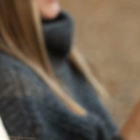
BACK TO NEWS
RECENT POSTS