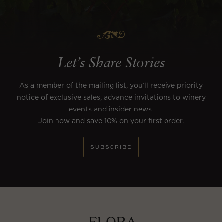
Let’s Share Stories
As a member of the mailing list, you’ll receive priority
notice of exclusive sales, advance invitations to winery
events and insider news.
Join now and save 10% on your first order.
SUBSCRIBE