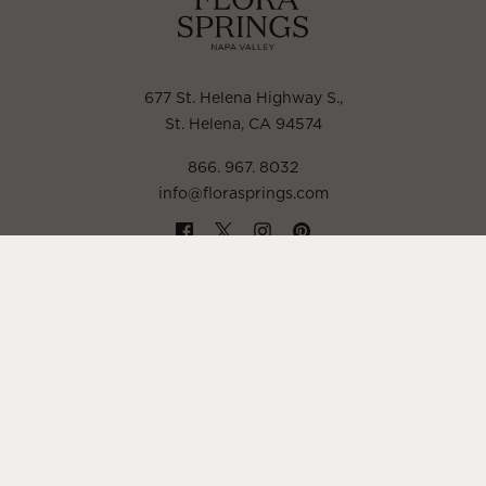
677 St. Helena Highway S.
,
St. Helena, CA 94574
866. 967. 8032
info@florasprings.com
POLICIES
TRADE & MEDIA
LIBRARY WINE NOTES
CONCIERGE
CONTACT
FAQ
ACCESSIBILITY STATEMENT