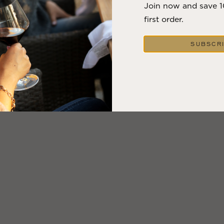
Join now and save 
first order.
SUBSCR