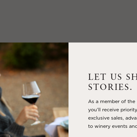
LET US S
STORIES.
As a member of the m
you’ll receive priorit
exclusive sales, adva
to winery events and