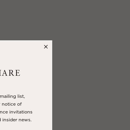
HARE
ailing list,
y notice of
nce invitations
 insider news.