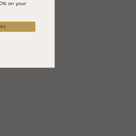
10% on your
IBE