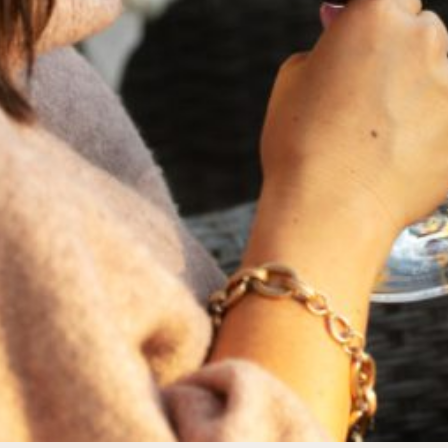
FEBRUARY 19, 2025
THE ART OF BLENDING WINE —
2022 TRILOGY