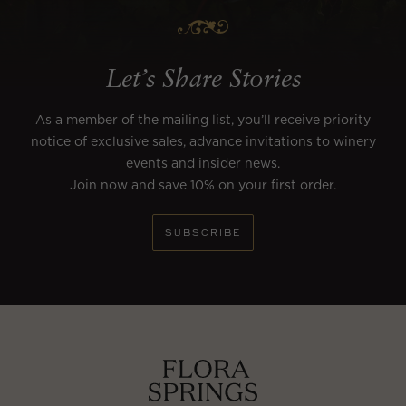
Let’s Share Stories
As a member of the mailing list, you’ll receive priority
notice of exclusive sales, advance invitations to winery
events and insider news.
Join now and save 10% on your first order.
SUBSCRIBE