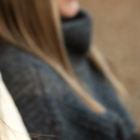
BACK TO NEWS
RECENT POSTS