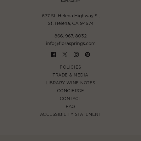
677 St. Helena Highway S.
,
St. Helena, CA 94574
866. 967. 8032
info@florasprings.com
POLICIES
TRADE & MEDIA
LIBRARY WINE NOTES
CONCIERGE
CONTACT
FAQ
ACCESSIBILITY STATEMENT