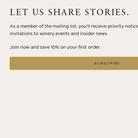
A masterclass in a timeless art – for nearly four decades,
Trilogy has embodied the artistry and vision of Flora
LET US SHARE STORIES.
Springs—a Cabernet...
As a member of the mailing list, you’ll receive priority notic
VIEW BLOG POST
invitations to winery events and insider news.
Join now and save 10% on your first order.
SUBSCRIBE