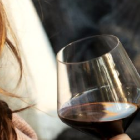
JULY 22, 2025
A HISTORY OF ALL HALLOWS’ EVE
AT FLORA SPRINGS
“Oh, how the candles will be lit and the wood of worm
burn in a fiery dust. For on All Hallows’ Eve will the spirits
come to play.”...
VIEW BLOG POST