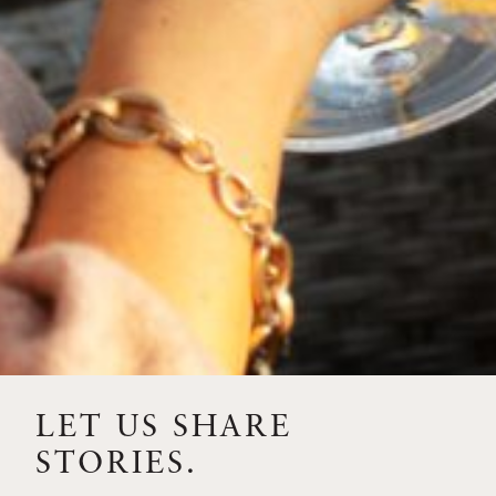
“the world breaks everyone, and afterward, some are
strong in the broken places.”
BACK TO NEWS
RECENT POSTS
LET US SHARE
STORIES.