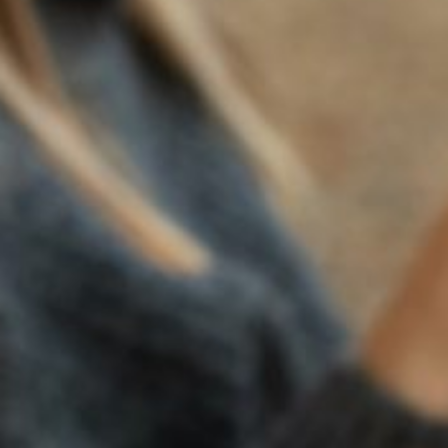
of its own grapes when the “drys” prevailed.
As with any prohibition, the initial reaction was to cheat.
Medicinal wines that could cure only sobriety became a
hot item. But so many permits were sought for the
manufacture of patent medicines that the federal
authorities cracked down.
Some found religion in the Volstead Act, noting that it
allowed an exclusion for sacramental wine. Religious
leaders, in particular, managed to secure a steady supply
with the result that attendance at Mass and temple took
off. Suddenly, sacramental champagne, crème de menthe
and brandy became instrumental in communing with God.
A federal judge was asked to rule on whether these
alcoholic offshoots qualified for the sacramental wine
exception. He ruled it was OK, saying “it is not the content
of the beverage, but the purpose for which it will be used