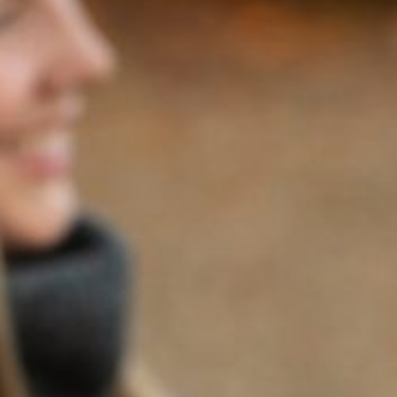
Note: The following article written by Stephen Fay and
published in The Ellsworth American can also be found
here
.
If you thought Prohibition was tough on wine drinkers,
imagine what it did to wine makers.
The 13-year stretch from 1920 to 1933 just about killed the
California wine industry. The Volstead Act’s ruinous
disregard for a good time was especially disastrous for the
Napa Valley, which had weathered the phylloxera blight of
the late 19th century and the great earthquake of 1906
that flattened its warehouses only to be crushed like one