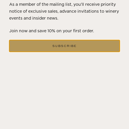
As a member of the mailing list, you’ll receive priority
notice of exclusive sales, advance invitations to winery
events and insider news.
Join now and save 10% on your first order.
JULY 22, 2025
SUBSCRIBE
A HISTORY OF ALL HALLOWS’ EVE
AT FLORA SPRINGS
“Oh, how the candles will be lit and the wood of worm
burn in a fiery dust. For on All Hallows’ Eve will the spirits
come to play.”...
VIEW BLOG POST