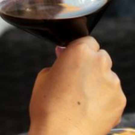
1900 were abandoned. Sitting empty, they were known in
the valley as “ghost wineries.”
And there the story might have ended, might never have
been known, were it not for the efforts of Flora Springs,
arguably the source of the best reds in Northern
California. A limited label — Flora Springs Ghost Winery —
honors the history with an estate-grown malbec for which
the adjective has not yet been invented.
It’s bull’s blood black with deep, dark fruit. The flavors of
black cherry and plums join to create a single, joyous note
from first sip to final swallow. This is but one of the
products Prohibition sought to eradicate. And it took
years before the Napa Valley recovered and restored itself
to the pantheon of best wineries.
The vineyards have survived blight, earthquake, the
Volstead Act and the Depression, overcoming adversity
and offering a fresh take on Hemingway’s observation that