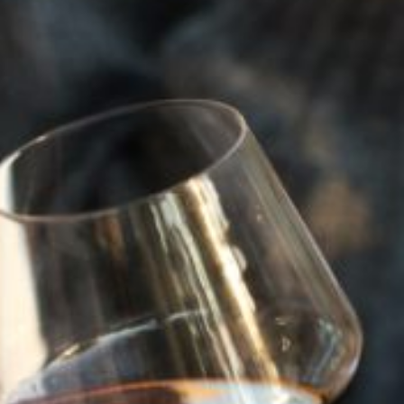
that determines whether or not it is sacramental wine.”
The Beaulieu Vineyards of Northern California sent
sacramental wine to churches across the country. Wente
Vineyards, Beringer and Martini also remained afloat by
selling to the church. But only barely.
Because it wasn’t the same. The Napa Valley wine industry
had been the finest in the nation, supplementing perfect
terroir and weather with technical advice and advances
from the oenological studies department at the University
of California at Davis. But enforcement ramped up and
production ramped down. According to an Aug. 16, 1923,
story in the Napa Valley Register, the county treasury had
been “enriched by $7,100 in bootleg fines from raids
conducted in one day in St. Helena, Calistoga and other
points in the valley.”
The result? Napa Valley wineries built between 1860 and