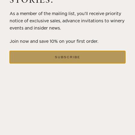
STORIES.
As a member of the mailing list, you’ll receive priority
notice of exclusive sales, advance invitations to winery
events and insider news.
Join now and save 10% on your first order.
SUBSCRIBE