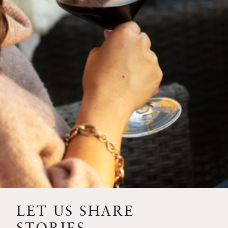
SIP – 2023 SOLILOQUY
FLORA SPRINGS IS IN
BLOOM FOR THE
SUMMER
FLORA SPRINGS
RELEASE 2021 SINGLE
VINEYARD CABERNET
SAUVIGNONS WITH NEW
LABEL DESIGN
THE ULTIMATE
FATHER’S DAY GIFT FOR
LET US SHARE
THE WINE-SAVVY DAD