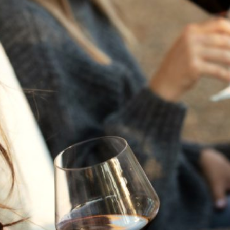
THE NEXT CHAPTER
FOR FLORA SPRINGS
LOOKS BRIGHT
FLORA SPRINGS
INCLUDED IN ROUNDUP
OF HOLIDAY WINES
FROM FAMILY-OWNED
WINERIES
THE SHIFT OF THE
SEASONS — WE
WELCOME THE AUTUMN
EQUINOX
THE PERFECT SUMMER