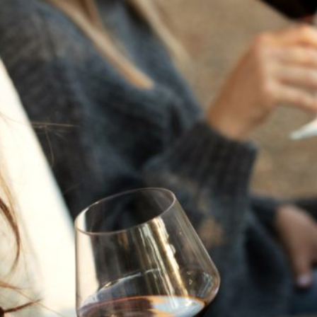
THE NEXT CHAPTER
FOR FLORA SPRINGS
LOOKS BRIGHT
FLORA SPRINGS
INCLUDED IN ROUNDUP
OF HOLIDAY WINES
FROM FAMILY-OWNED
WINERIES
THE SHIFT OF THE
SEASONS — WE
WELCOME THE AUTUMN
EQUINOX
THE PERFECT SUMMER