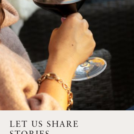
SIP – 2023 SOLILOQUY
FLORA SPRINGS IS IN
BLOOM FOR THE
SUMMER
FLORA SPRINGS
RELEASE 2021 SINGLE
VINEYARD CABERNET
SAUVIGNONS WITH NEW
LABEL DESIGN
THE ULTIMATE
FATHER’S DAY GIFT FOR
LET US SHARE
THE WINE-SAVVY DAD