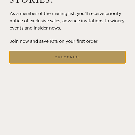
STORIES.
As a member of the mailing list, you’ll receive priority
notice of exclusive sales, advance invitations to winery
events and insider news.
Join now and save 10% on your first order.
SUBSCRIBE