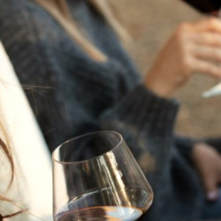
THE NEXT CHAPTER
FOR FLORA SPRINGS
LOOKS BRIGHT
FLORA SPRINGS
INCLUDED IN ROUNDUP
OF HOLIDAY WINES
FROM FAMILY-OWNED
WINERIES
THE SHIFT OF THE
SEASONS — WE
WELCOME THE AUTUMN
EQUINOX
THE PERFECT SUMMER