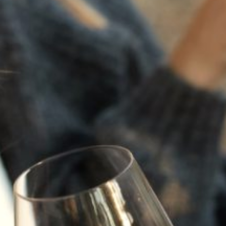
a moment of vulnerability, emotion, and clarity. Like
its namesake, this wine is an intimate expression of
all we’ve learned and loved in our pursuit of the
perfect white. Anchored by Sauvignon Blanc, it
carries delicate whispers of Malvasia Bianca. Each
varietal lending its voice to a beautifully layered,
thoughtful whole.
Varietal:
Sauvignon Blanc, Malvasia, Vermentino
Cellar:
Enjoy Now or cellar until 2030
Cases:
902
NEW TO WINE?