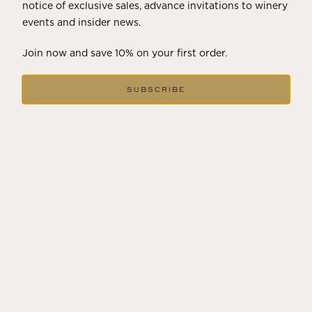
notice of exclusive sales, advance invitations to winery
events and insider news.
Join now and save 10% on your first order.
94
POINTS
SUBSCRIBE
"Taut, minerally and tense, with aromas of citrus, pepper, lime
leaves, wet stones, flint and salt. The palate is mid-weighted with
striking acidity, nervy focus and a generous underlying texture.
Sauvignon Blanc with touches of Malvasia and Vermentino.
Fermented and aged in concrete and old French oak for texture."
JAMES SUCKLING,
3-25-2026