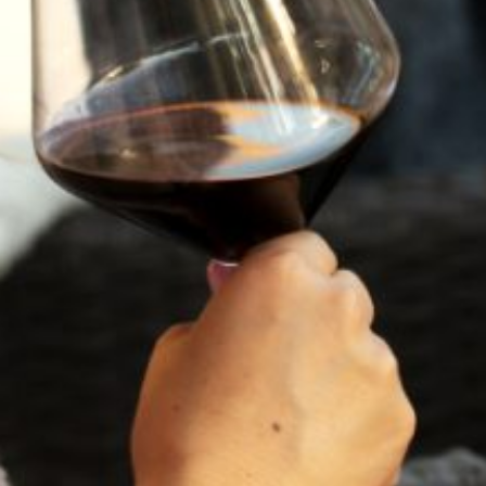
TASTING NOTES
VINEYARD
WINEMAKING
VINTAGE
"...incredibly fragrant and floral-
driven, bursting with vivacity and
zesty acid tension. What a
fantastic wine in 2024—totally
enthralling."