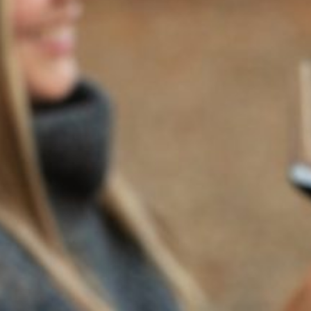
2024
SOLILOQUY SIX PACK
Regular Price $450 | Special Price $350 - save over 20%
Enjoy $20 overnight shipping. Simply select any overnight
shipping method at checkout.
Crafted over decades with quiet determination and
care, Soliloquy is our poetic tribute to white wine:
expressive, elegant, and profoundly personal. White
wine is the Soliloquy of the vine —honest, reflective,
luminous. To drink it well is to listen closely.
Soliloquy, our flagship white wine blend—is named
for the act of speaking one’s deepest truths aloud,