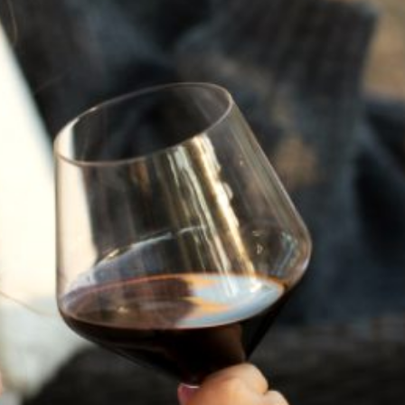
power of Medusa with a striking Cabernet Franc
that channels her fierce, protective spirit. Clad in a
flowing green dress and armed with a bow and
arrow, our Medusa is no monster—she is a guardian
of the vineyard, a divine force standing between
nature’s bounty and those who seek to exploit it.
Like the wine itself, she is bold, complex, and
layered with meaning. Each sip tells a story of
transformation and strength, inviting you to see
beyond the myth and into the truth of a goddess
who defends what she loves.
Varietal:
100% Cabernet Franc
Cellar:
Enjoy Now or cellar until 2042
Cases:
180