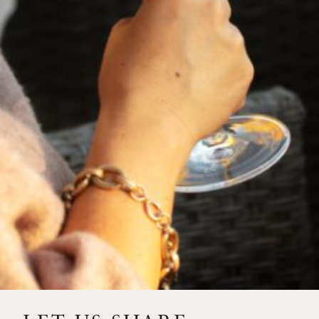
Meat Pairing:
Rosemary and Garlic-Crusted Pork
Tenderloin
Vegetarian
Stuffed Bell Peppers with Lentils, Wild
Pairing:
Rice, and Roasted Tomato Sauce
Cheese Pairing:
Tomme de Savoie or aged Goat Gouda
THE DESIGN
TASTING NOTES
RUTHERFORD WINES
VINTAGE
HOW TO ACQUIRE