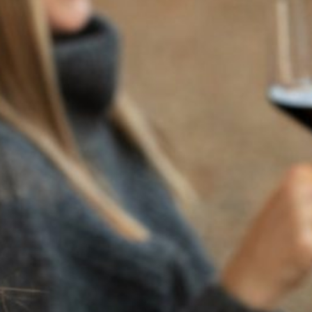
2023
ALL HALLOW’S EVE
CABERNET FRANC
For over a decade, Flora Springs has been creating one-
of-a-kind Halloween-themed bottles for our Wine Club
Members and All Hallows’ Eve fans everywhere. This year,
we wanted to continue this tradition.
This Halloween, we honor the misunderstood