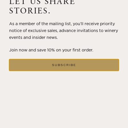
LET US SHARE
STORIES.
As a member of the mailing list, you’ll receive priority
notice of exclusive sales, advance invitations to winery
events and insider news.
Join now and save 10% on your first order.
SUBSCRIBE