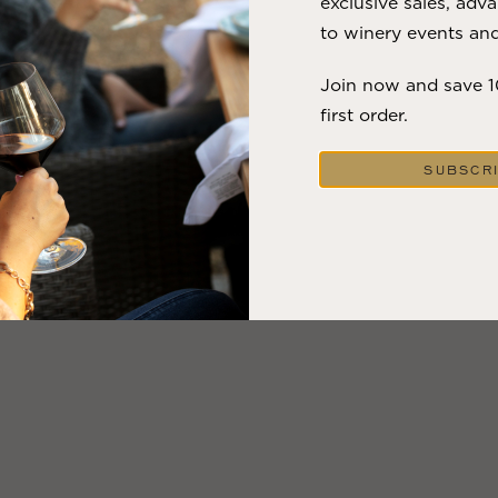
exclusive sales, adva
to winery events and
Join now and save 
first order.
SUBSCR