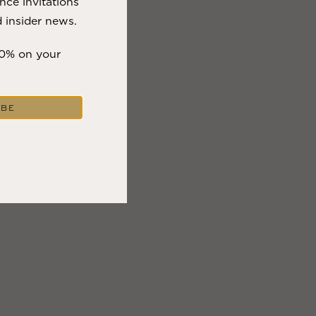
nce invitations
 insider news.
10% on your
IBE