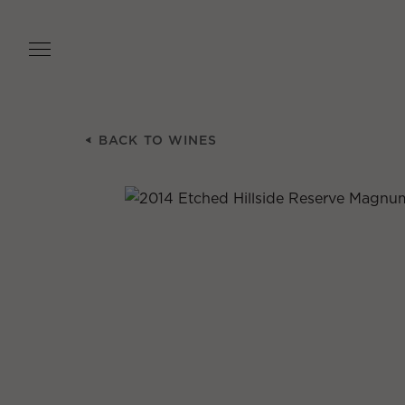
Skip
to
main
content
BACK TO WINES