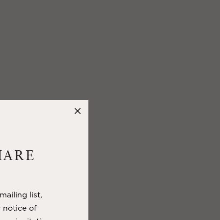
HARE
ailing list,
y notice of