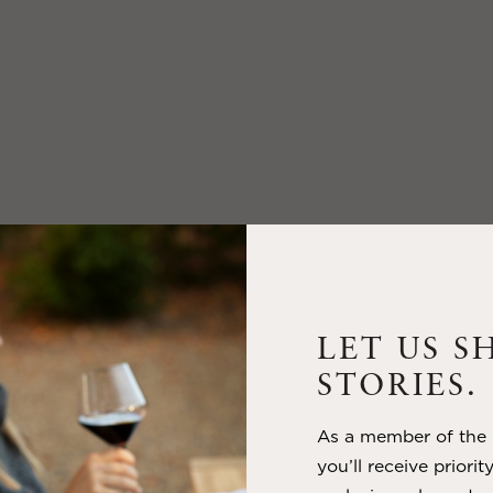
LET US S
STORIES.
As a member of the m
you’ll receive priorit