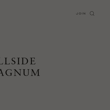
JOIN
LLSIDE
MAGNUM