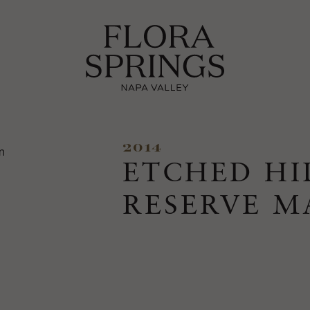
2014
ETCHED HI
RESERVE 