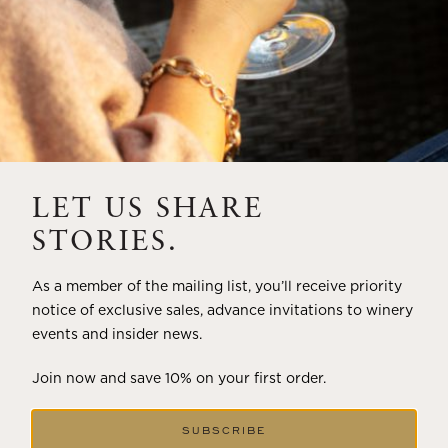
LET US SHARE
STORIES.
As a member of the mailing list, you’ll receive priority
notice of exclusive sales, advance invitations to winery
events and insider news.
Join now and save 10% on your first order.
SUBSCRIBE