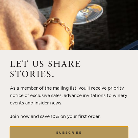
LET US SHARE
STORIES.
As a member of the mailing list, you’ll receive priority
notice of exclusive sales, advance invitations to winery
events and insider news.
Join now and save 10% on your first order.
SUBSCRIBE