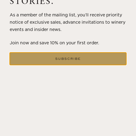
STORIES.
As a member of the mailing list, you’ll receive priority
notice of exclusive sales, advance invitations to winery
events and insider news.
Join now and save 10% on your first order.
SUBSCRIBE
DECEMBER 18, 2024
THE WINTER SOLSTICE SIGNALS
LONGER DAYS AHEAD