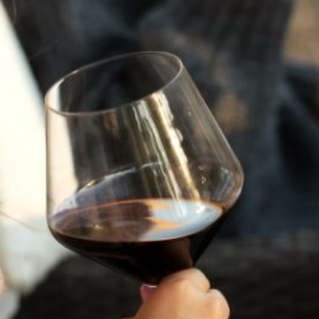
JULY 22, 2025
A HISTORY OF ALL HALLOWS’ EVE
AT FLORA SPRINGS
“Oh, how the candles will be lit and the wood of worm
burn in a fiery dust. For on All Hallows’ Eve will the spirits
come to play.”...
VIEW BLOG POST