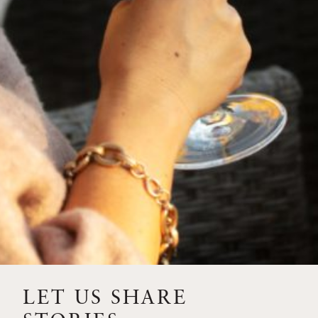
FEBRUARY 19, 2025
THE ART OF BLENDING WINE —
2022 TRILOGY
A masterclass in a timeless art – for nearly four decades,
Trilogy has embodied the artistry and vision of Flora
Springs—a Cabernet...
VIEW BLOG POST
LET US SHARE