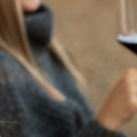
BACK TO NEWS
RECENT POSTS