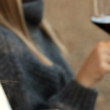
GIFT CARD TEST $100