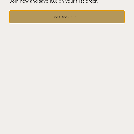
Join now and save 10% on your first order.
SUBSCRIBE
GIFTING WINE
Share the best of Wine Country! We can include