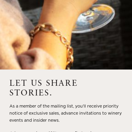
LET US SHARE
STORIES.
As a member of the mailing list, you’ll receive priority
notice of exclusive sales, advance invitations to winery
events and insider news.