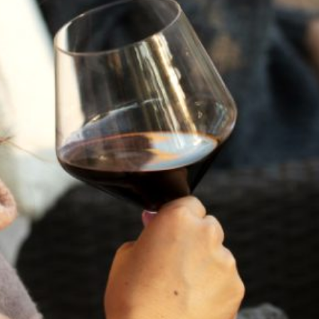
GIFT CARD TEST $50
Showing
1
to
2
of
2