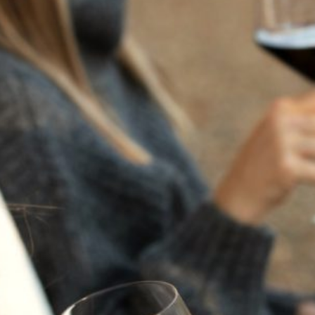
CELEBRATION GIFT
SET
Regular Price $210 | Special Price $178 - Save over 15%
Created especially for our Wine Club Members, our
Holiday Bottles are a way of thanking members for their
loyalty and providing them with uniquely elegant bottles
ideal for festive holiday celebrations and thoughtful gifts.
Each bottle is meticulously etched and painted by hand.