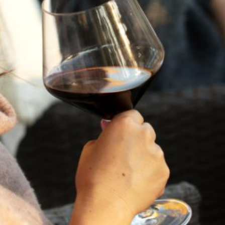
This Celebration Gift Set includes the Flora Springs Brut
Cuvée, and the 2018 Holiday Etched Trilogy. The set comes
beautifully presented in a gift box, we can also include a
custom gift note, just include your message when you
checkout.
FLORA SPRINGS BRUT CUVÉE
2018 HOLIDAY ETCHED TRILOGY
HOLIDAY GIFTING