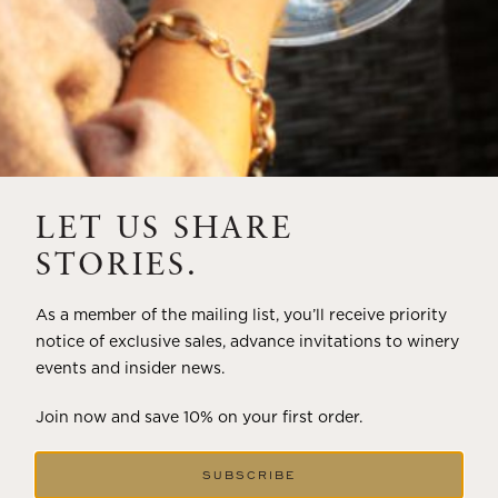
LET US SHARE
STORIES.
As a member of the mailing list, you’ll receive priority
notice of exclusive sales, advance invitations to winery
events and insider news.
Join now and save 10% on your first order.
SUBSCRIBE