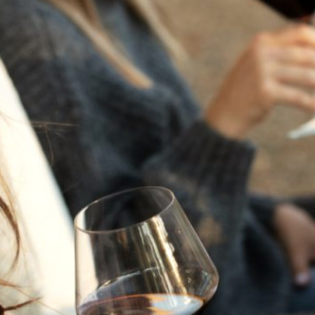
THE NEXT CHAPTER
FOR FLORA SPRINGS
LOOKS BRIGHT
FLORA SPRINGS
INCLUDED IN ROUNDUP
OF HOLIDAY WINES
FROM FAMILY-OWNED
WINERIES
THE SHIFT OF THE
SEASONS — WE
WELCOME THE AUTUMN
EQUINOX
THE PERFECT SUMMER