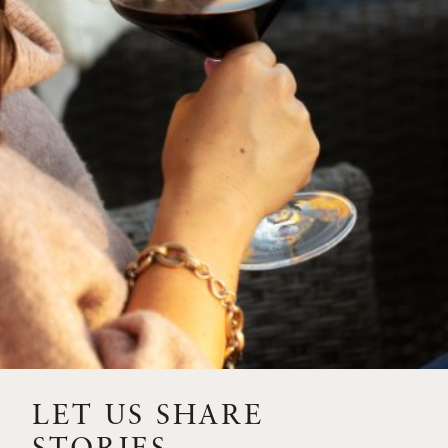
SIP – 2023 SOLILOQUY
FLORA SPRINGS IS IN
BLOOM FOR THE
SUMMER
FLORA SPRINGS
RELEASE 2021 SINGLE
VINEYARD CABERNET
SAUVIGNONS WITH NEW
LABEL DESIGN
THE ULTIMATE
FATHER’S DAY GIFT FOR
LET US SHARE
THE WINE-SAVVY DAD