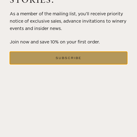
STORIES.
As a member of the mailing list, you’ll receive priority
notice of exclusive sales, advance invitations to winery
events and insider news.
Join now and save 10% on your first order.
SUBSCRIBE