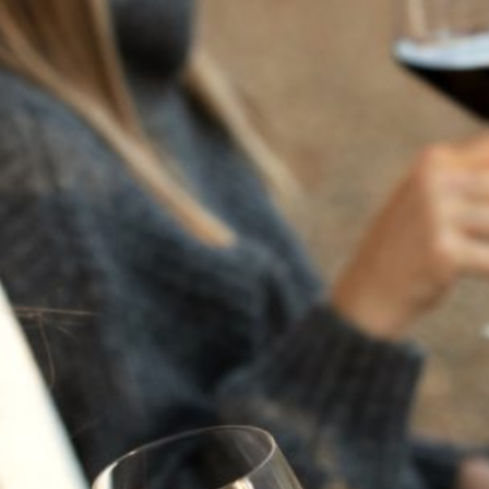
MYSTERY SIX PACK-
ALL
CABERNET
SAUVIGNON
Regular Price $730 | Special Price $470 - Save over 35%
Enjoy $10 ground shipping with code
SUMMER.
Uncover the unexpected. Our Mystery Cabernet 6-Pack
features a curated selection of Flora Springs Cabernet
Sauvignons, including possible appearances from our
Napa Valley Cabernet Sauvignon and Trilogy. Rich,
expressive, and full of discovery, each pack offers
exceptional value and a chance to explore the depth of