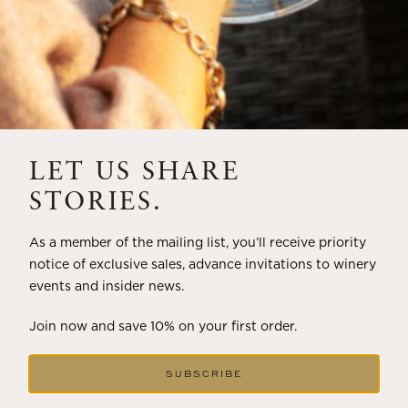
LET US SHARE
STORIES.
As a member of the mailing list, you’ll receive priority
notice of exclusive sales, advance invitations to winery
events and insider news.
Join now and save 10% on your first order.
SUBSCRIBE