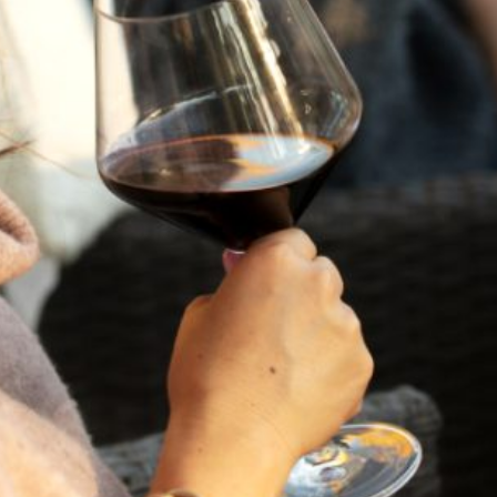
Napa Valley Cabernet through the Flora Springs lens. And
with
over 35% in savings
, it’s the most captivating
surprise of the season.
CABERNET SAUVIGNON MYSTERY 6-
PACK
SHIPPING
GIFTING