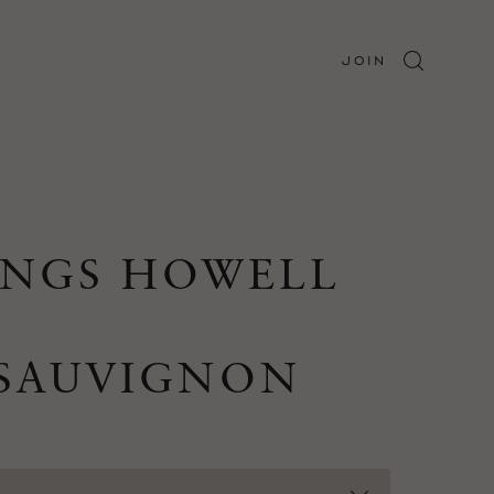
JOIN
INGS HOWELL
 SAUVIGNON