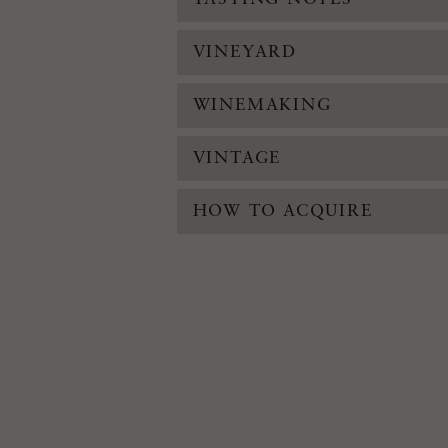
VINEYARD
WINEMAKING
VINTAGE
HOW TO ACQUIRE