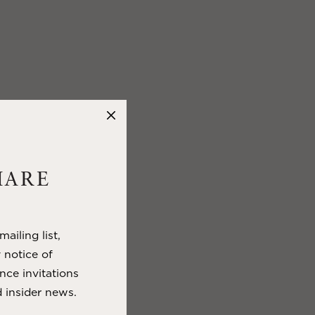
HARE
ailing list,
y notice of
nce invitations
 insider news.