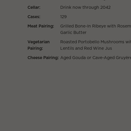
Cellar:
Drink now through 2042
Cases:
129
Meat Pairing:
Grilled Bone-In Ribeye with Rosem
Garlic Butter
Vegetarian
Roasted Portobello Mushrooms wi
Pairing:
Lentils and Red Wine Jus
Cheese Pairing:
Aged Gouda or Cave-Aged Gruyèr