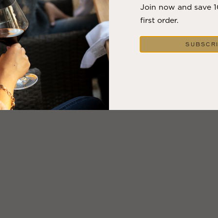
Join now and save 
first order.
SUBSCR