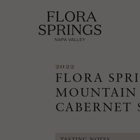
2022
FLORA SPR
MOUNTAIN
CABERNET
TASTING NOTES