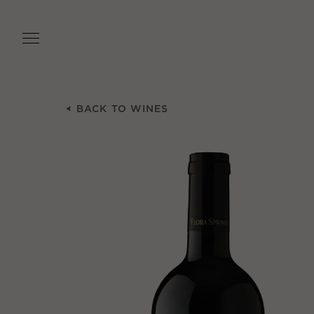
Skip
to
main
content
BACK TO WINES