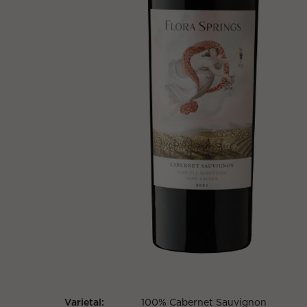
Varietal:
100% Cabernet Sauvignon