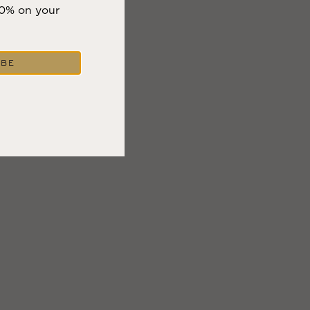
10% on your
IBE