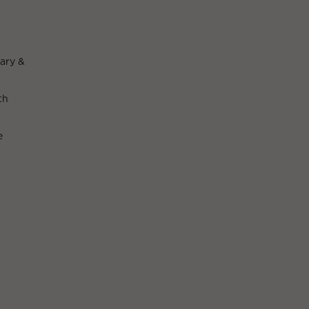
ary &
th
e