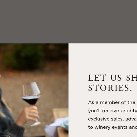
LET US S
STORIES.
As a member of the m
you’ll receive priorit
exclusive sales, adva
to winery events and